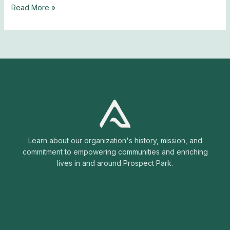
Read More »
Learn about our organization's history, mission, and
commitment to empowering communities and enriching
lives in and around Prospect Park.