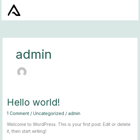
Skip
to
content
admin
Hello
Hello world!
world!
1 Comment
/
Uncategorized
/
admin
Welcome to WordPress. This is your first post. Edit or delete
it, then start writing!